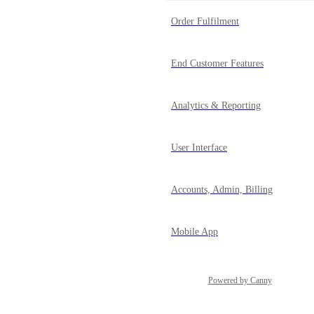
Order Fulfilment
End Customer Features
Analytics & Reporting
User Interface
Accounts, Admin, Billing
Mobile App
Powered by Canny