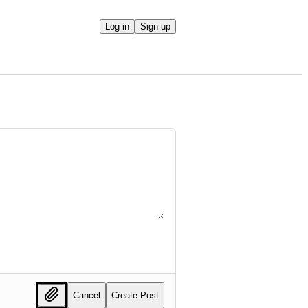
Log in
Sign up
Cancel
Create Post