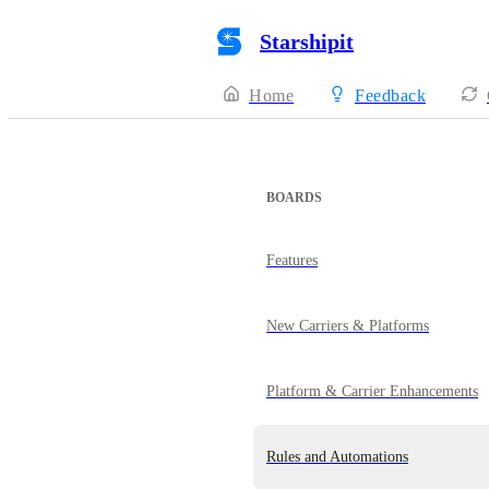
Starshipit
Home
Feedback
BOARDS
Features
New Carriers & Platforms
Platform & Carrier Enhancements
Rules and Automations