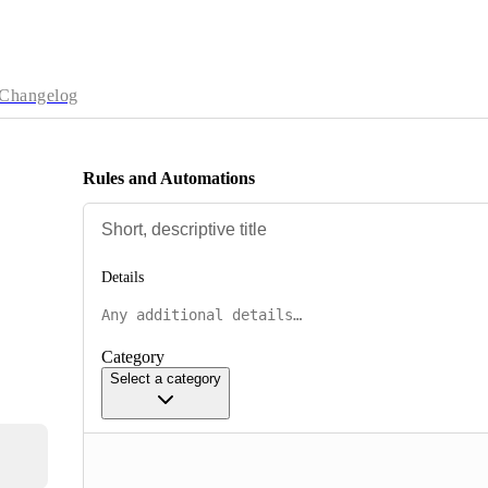
Changelog
Rules and Automations
Details
Category
Select a category