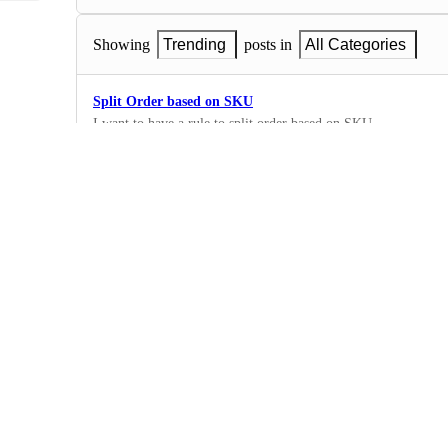
Showing
Trending
posts in
All Categories
Split Order based on SKU
I want to have a rule to split order based on SKU.
1
·
Rules
Assign Multiple Packages
I'd like to be able to detect how many of a certain SKU is in t
many packages.
1
·
Rules
Rules based on Dimensions
I would like the ability to have dimensions within the rule cond
specific dimensions then I can assign that order to a particular 