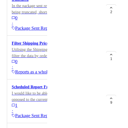
In the package sent report Seko tracking numbers are
being truncated, shortened to a number that is not
2
0
valid.
·
Package Sent Report
Filter Shipping Price Report by order tag
Utilising the Shipping Price Report and would like to
filter the data by order tag.
1
0
·
Reports as a whole
Scheduled Report Frequency: Monthly
I would like to be able to run a report every month as
opposed to the current options: Daily, Weekly
9
1
·
Package Sent Report