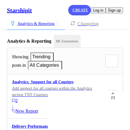
Starshipit
CREATE
Log in
Sign up
Changelog
Analytics & Reporting
Analytics & Reporting
Anonymous
Showing
Trending
posts in
All Categories
Analytics: Support for all Couriers
Add support for all couriers within the Analytics
section TNT Couriers Please Aramex NZ Post Seko
23
2
UPS FedEx
·
New Report
Delivery Performance Reporting