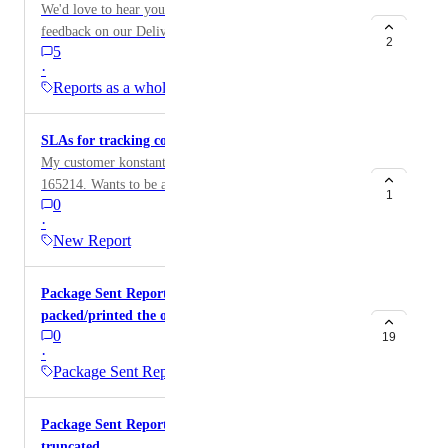
We'd love to hear your thoughts! Please share your
feedback on our Delivery Performance Reporting
2
5
feature. Your input helps us improve and better serve
·
your needs.
Reports as a whole
SLAs for tracking courier delivery times
My customer konstantin@startmytomorrow.com /ID:
165214. Wants to be alerted when a delivery fails to
1
0
meet expected delivery time. They have strict SLAs
·
and want to be able to easily track how long deliveries
New Report
are taking
Package Sent Report - Include what user
packed/printed the order
0
19
·
Package Sent Report
Package Sent Report: Seko tracking numbers
truncated