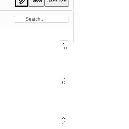
Cancel
Create Post
109
86
64