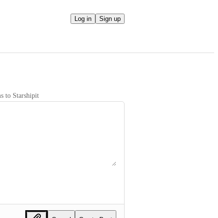
Log in
Sign up
 to Starshipit