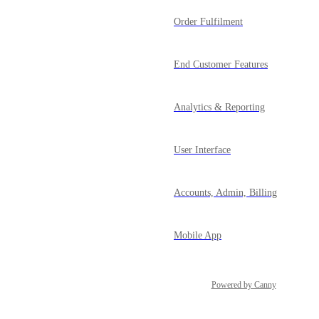
Order Fulfilment
End Customer Features
Analytics & Reporting
User Interface
Accounts, Admin, Billing
Mobile App
Powered by Canny