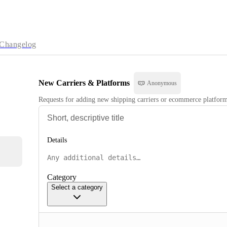
Changelog
New Carriers & Platforms
Anonymous
Requests for adding new shipping carriers or ecommerce platforms
Details
Category
Select a category