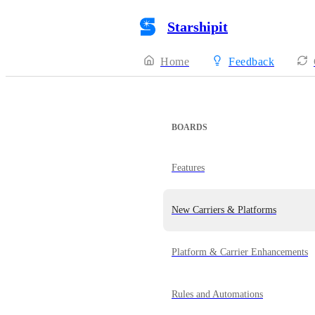
Starshipit
Home
Feedback
BOARDS
Features
New Carriers & Platforms
Platform & Carrier Enhancements
Rules and Automations