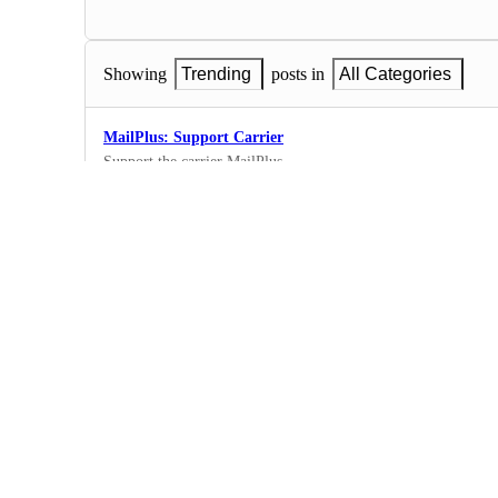
Showing
Trending
posts in
All Categories
MailPlus: Support Carrier
Support the carrier MailPlus
135
·
New Carriers
Aramex/Fastway International
13
·
New Carriers
Trans Virtual
Add support for Transvirtual: www.transvirtual.co
22
·
New Carriers