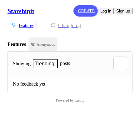
Starshipit
CREATE
Log in
Sign up
Changelog
Features
Features
Anonymous
posts
Showing
Trending
No feedback yet
Powered by Canny