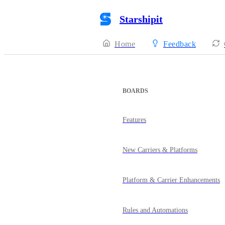
Starshipit
Home
Feedback
BOARDS
Features
New Carriers & Platforms
Platform & Carrier Enhancements
Rules and Automations