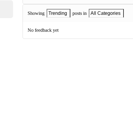
Showing
Trending
posts in
All Categories
No feedback yet