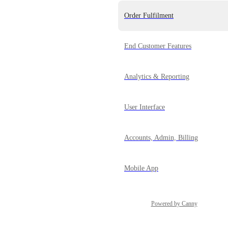
Order Fulfilment
End Customer Features
Analytics & Reporting
User Interface
Accounts, Admin, Billing
Mobile App
Powered by Canny