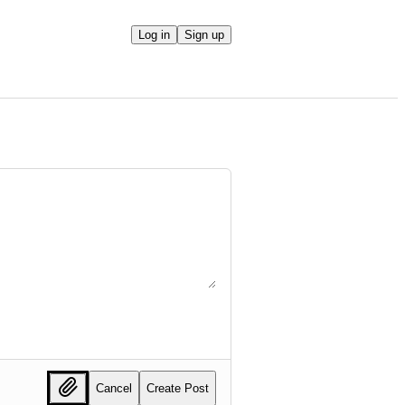
Log in
Sign up
Cancel
Create Post