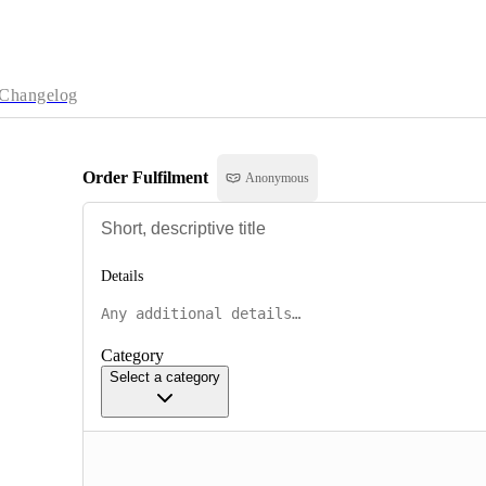
Changelog
Order Fulfilment
Anonymous
Details
Category
Select a category