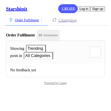
Starshipit
CREATE
Log in
Sign up
Changelog
Order Fulfilment
Order Fulfilment
Anonymous
Showing
Trending
posts in
All Categories
No feedback yet
Powered by Canny