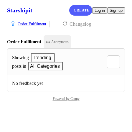
Starshipit
CREATE
Log in
Sign up
Changelog
Order Fulfilment
Order Fulfilment
Anonymous
Showing
Trending
posts in
All Categories
No feedback yet
Powered by Canny