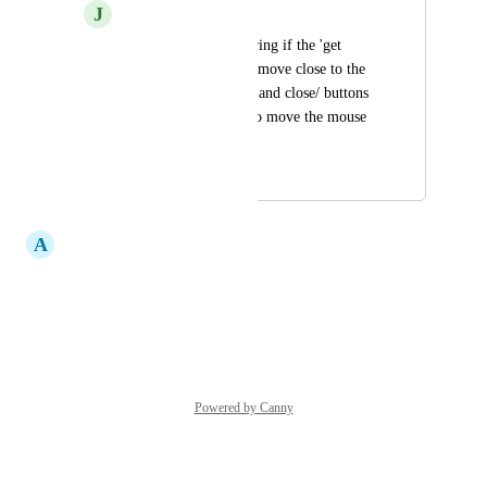
J
Jess Jenkins
Hi there, was wondering if the 'get 
weight' button could move close to the 
'save/download/print and close/ buttons 
so we aren't having to move the mouse 
all across the screen
August 26, 2025
September 23, 2025
A
Andrew Noakes
Yes Pls
Reply
·
·
March 27, 2023
Powered by Canny