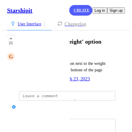
Starshipit
CREATE
Log in
Sign up
Changelog
User Interface
USB Scales: 'Get Weight' option
21
G
Greg Szabo
Add a 'Get Weight' option/button next to the weight 
fields instead of it being at the bottom of the page
Created by
Alisha Nuttall
March 23, 2023
·
Alex
Merged in a post:
'get weight' button