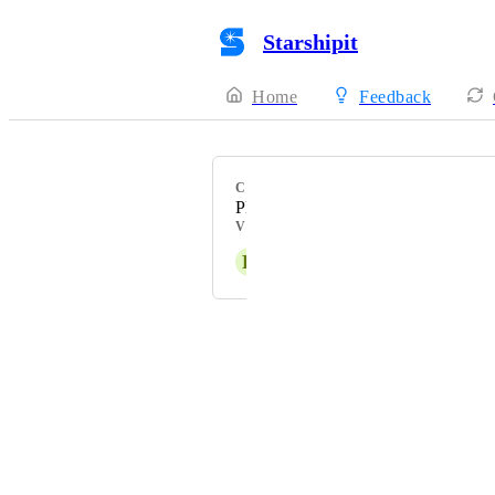
Starshipit
Home
Feedback
CATEGORY
Platform Enhancement
VOTERS
H
Hakan Steele
Powered by Canny