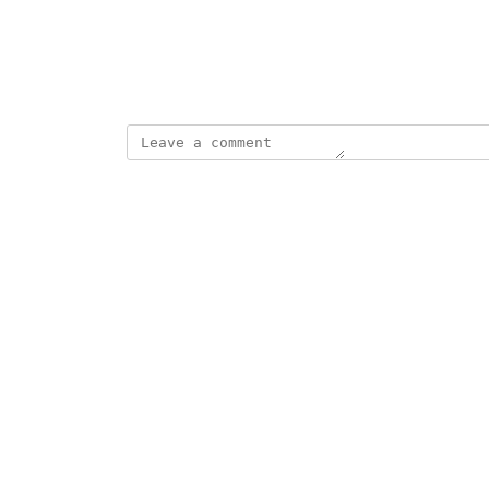
View photos in a modal
August 19, 2025
This post was marked as
Complete
Reply
·
·
September 10, 2025