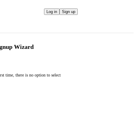
Log in
Sign up
Signup Wizard
t time, there is no option to select 