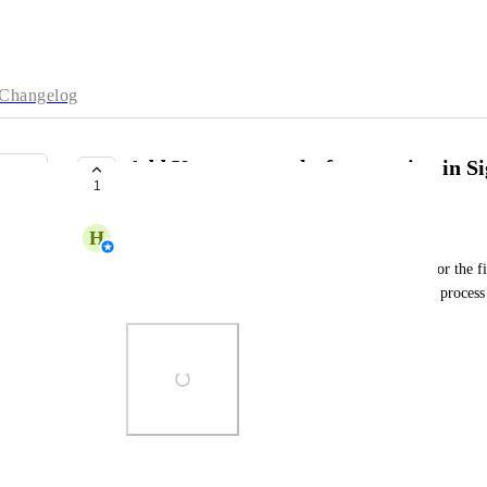
Changelog
Add Katana as a platform option in 
1
COMPLETE
H
Hakan Steele
As a Katana customer registering from Starshipit for the firs
Katana as a platform integration during the signup process
Photo Viewer