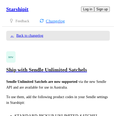
Starshipit
Log in
Sign up
Changelog
Feedback
←
Back to changelog
new
Ship with Sendle Unlimited Satchels
Sendle Unlimited Satchels are now supported
 via the new Sendle 
API and are available for use in Australia.
To use them, add the following product codes in your Sendle settings 
in Starshipit:
STANDARD-PICKUP-UNLIMITED-SATCHEL