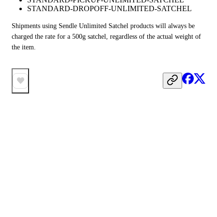
STANDARD-DROPOFF-UNLIMITED-SATCHEL
Shipments using Sendle Unlimited Satchel products will always be 
charged the rate for a 500g satchel, regardless of the actual weight of 
the item.