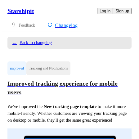
Starshipit
Log in
Sign up
Changelog
Feedback
←
Back to changelog
improved
Tracking and Notifications
Improved tracking experience for mobile
users
We've improved the 
New tracking page template
 to make it more 
mobile-friendly. Whether customers are viewing your tracking page 
on desktop or mobile, they'll get the same great experience!