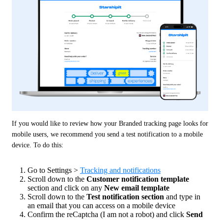
If you would like to review how your Branded tracking page looks for 
mobile users, we recommend you send a test notification to a mobile 
device. To do this:
Go to Settings >
Tracking and notifications
Scroll down to the
Customer notification template
section and click on any
New email template
Scroll down to the
Test notification section
and type in
an email that you can access on a mobile device
Confirm the reCaptcha (I am not a robot) and click
Send