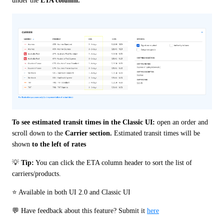
under the 
ETA column.
To see estimated transit times in the Classic UI: 
open an order and 
scroll down to the 
Carrier section.
 Estimated transit times will be 
shown 
to the left of rates
💡 
Tip:
 You can click the ETA column header to sort the list of 
carriers/products.
⭐️ Available in both UI 2.0 and Classic UI
💬 Have feedback about this feature? Submit it 
here