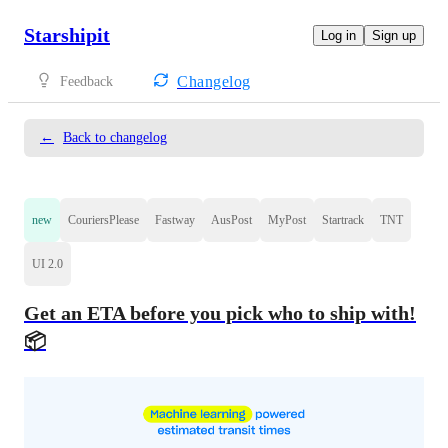
Starshipit
Log in
Sign up
Changelog
Feedback
←
Back to changelog
new
CouriersPlease
Fastway
AusPost
MyPost
Startrack
TNT
UI 2.0
Get an ETA before you pick who to ship with!
📦