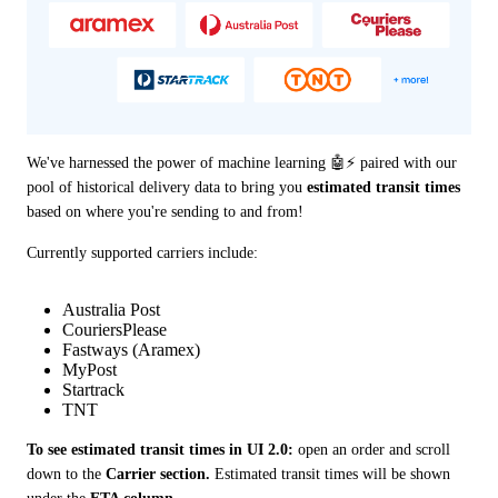
We've harnessed the power of machine learning 🤖⚡️ paired with our 
pool of historical delivery data to bring you 
estimated transit times
based on where you're sending to and from!
Currently supported carriers include: 
Australia Post
CouriersPlease
Fastways (Aramex)
MyPost
Startrack
TNT
To see estimated transit times in UI 2.0:
 open an order and scroll 
down to the 
Carrier section.
 Estimated transit times will be shown 