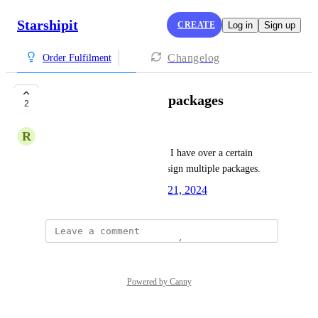
Starshipit
CREATE
Log in
Sign up
Changelog
Order Fulfilment
Rules | Set multiple packages
2
R
Rob Poole
I'd like to have a rule where if I have over a certain 
number of items, I'd like to assign multiple packages.
Created by
Caleb Varney
May 21, 2024
·
Powered by Canny