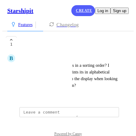
Starshipit
CREATE
Log in
Sign up
Changelog
Features
Item Order
1
B
Bec Dahl
Is there a way to have the items in a sorting order? I 
know when the packing slip prints its in alphabetical 
order but can that be applied to the display when looking 
at the orders on the main screen?
February 3, 2025
Powered by Canny