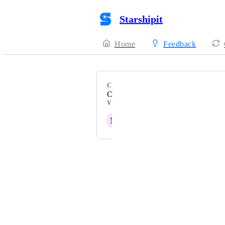
Starshipit
Home
Feedback
CATEGORY
Checkout Rates
VOTERS
M
Powered by Canny