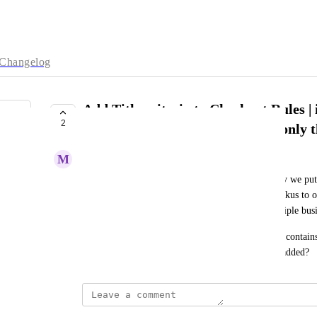
Changelog
Add Title criteria to Checkout Rules | i
2
[DG] then add margins or allow only t
M
Meaningful Firefly
We are struggling on DG shipping items. Currently we put [
staff know when shipping and we also update the skus to on
updating the skus is very time consuming for multiple bu
It would be nice if we could say if title of product contai
carriers OR only allow these carriers. Can this be added?