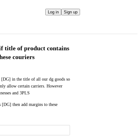
Log in
Sign up
f title of product contains
hese couriers
DG] in the title of all our dg goods so 
ly allow certain carriers. However 
sinesses and 3PLS
ns [DG] then add margins to these 